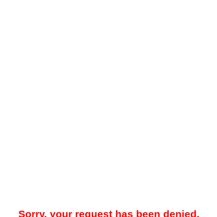
Sorry, your request has been denied.