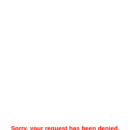
Sorry, your request has been denied.