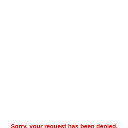
Sorry, your request has been denied.