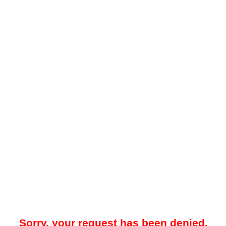
Sorry, your request has been denied.