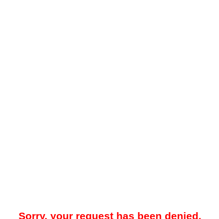
Sorry, your request has been denied.