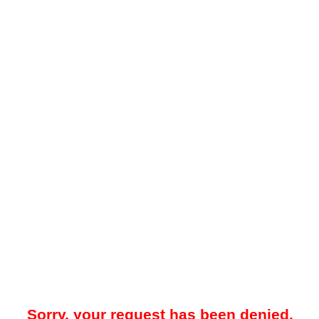
Sorry, your request has been denied.