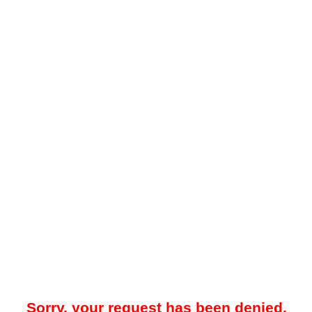
Sorry, your request has been denied.