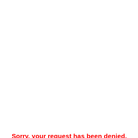
Sorry, your request has been denied.