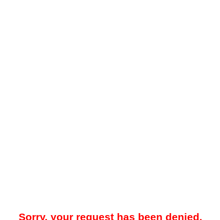
Sorry, your request has been denied.