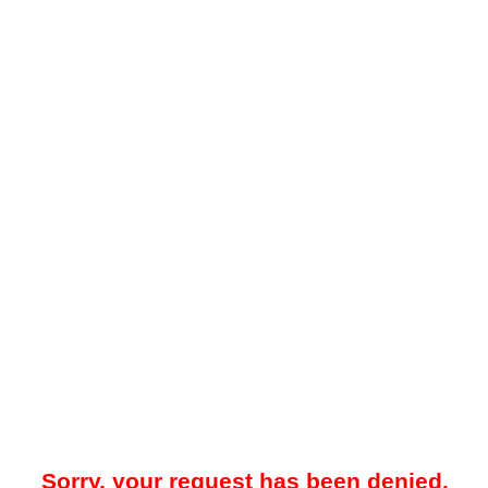
Sorry, your request has been denied.