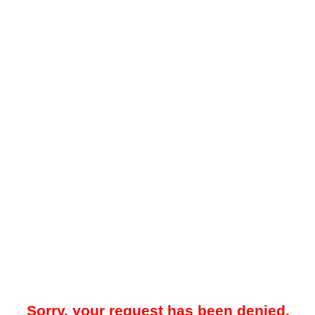
Sorry, your request has been denied.