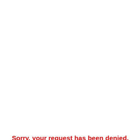
Sorry, your request has been denied.