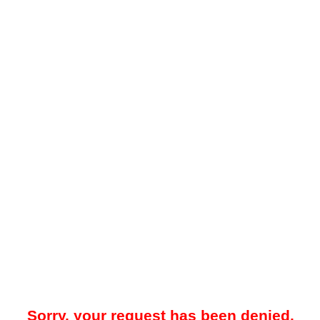
Sorry, your request has been denied.