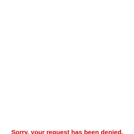
Sorry, your request has been denied.