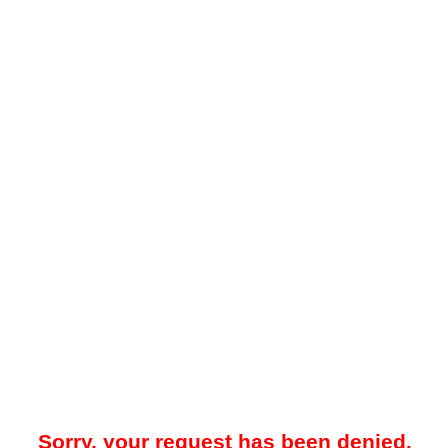
Sorry, your request has been denied.