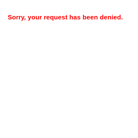
Sorry, your request has been denied.