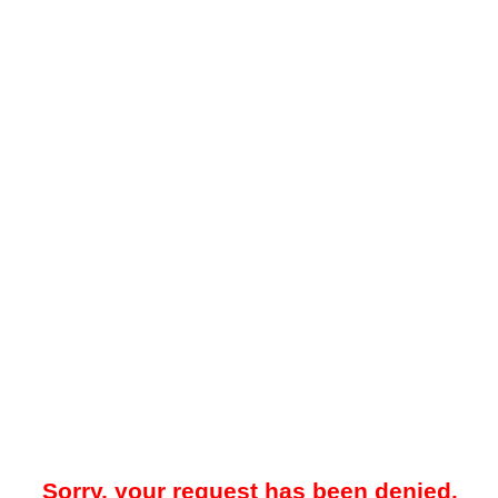
Sorry, your request has been denied.