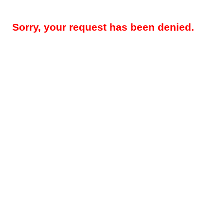
Sorry, your request has been denied.