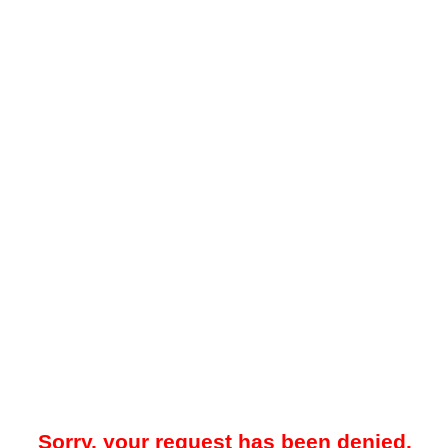
Sorry, your request has been denied.