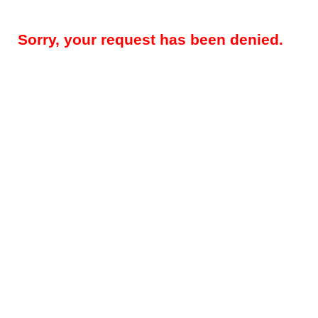
Sorry, your request has been denied.