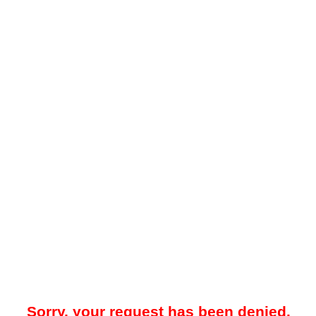
Sorry, your request has been denied.