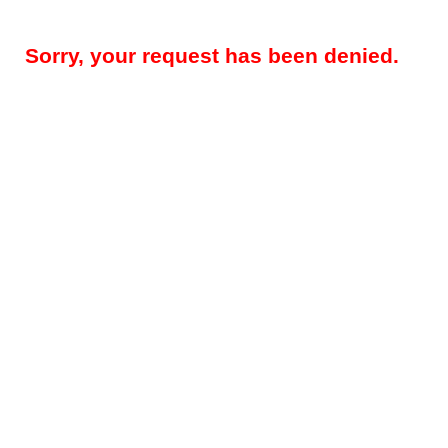
Sorry, your request has been denied.