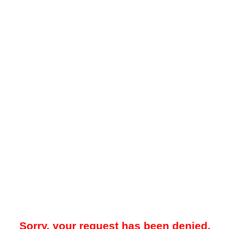
Sorry, your request has been denied.