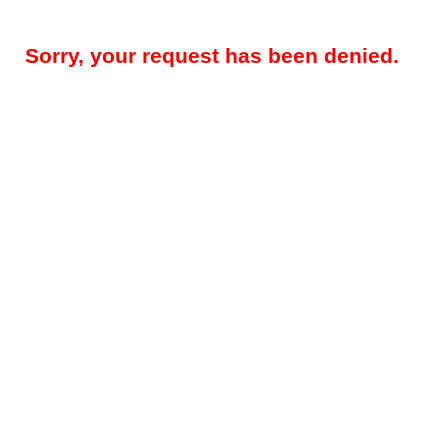
Sorry, your request has been denied.