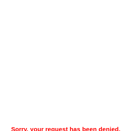
Sorry, your request has been denied.