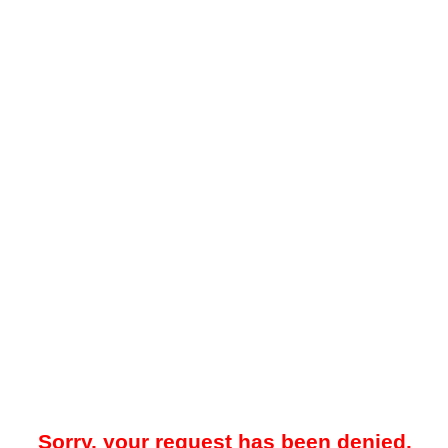
Sorry, your request has been denied.