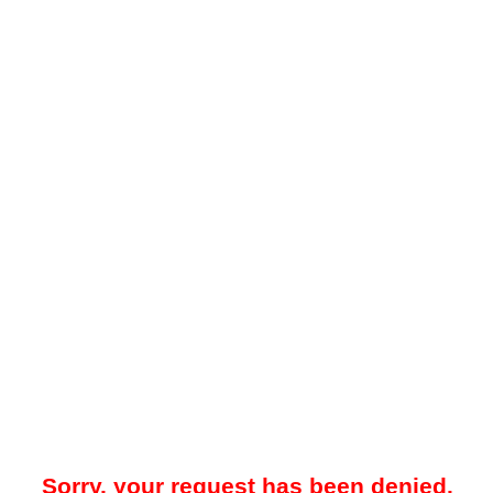
Sorry, your request has been denied.