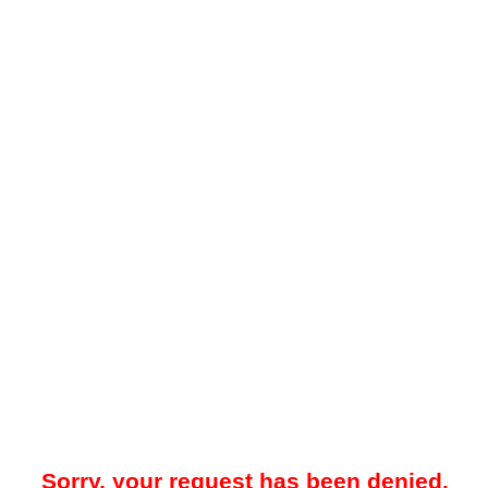
Sorry, your request has been denied.